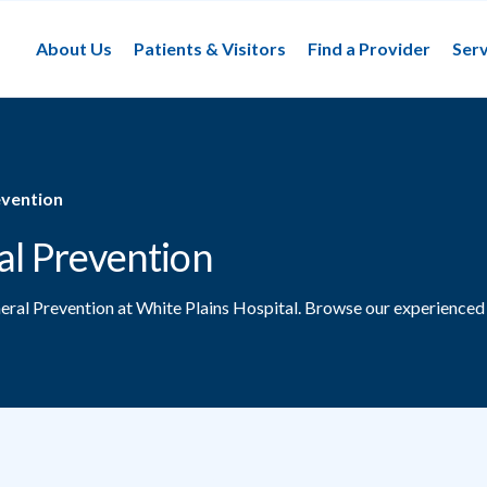
About Us
Patients & Visitors
Find a Provider
Serv
evention
al Prevention
neral Prevention at White Plains Hospital.
Browse our experienced 