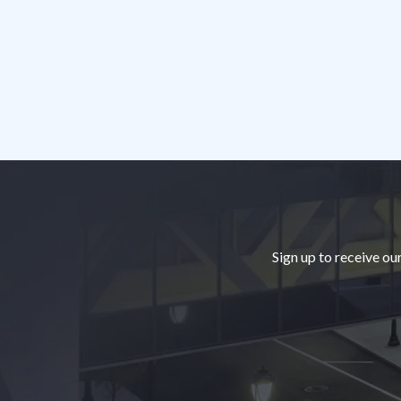
Footer
Sign up to receive ou