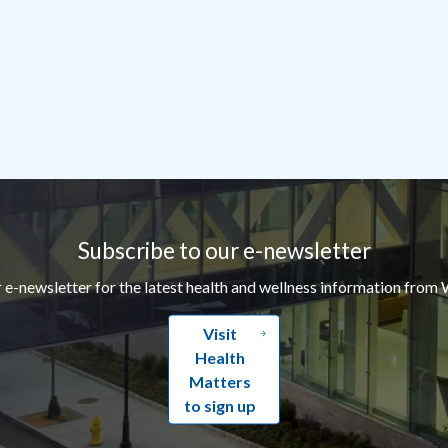
Subscribe to our e-newsletter
r e-newsletter for the latest health and wellness information from 
Visit
Health
Matters
to sign up