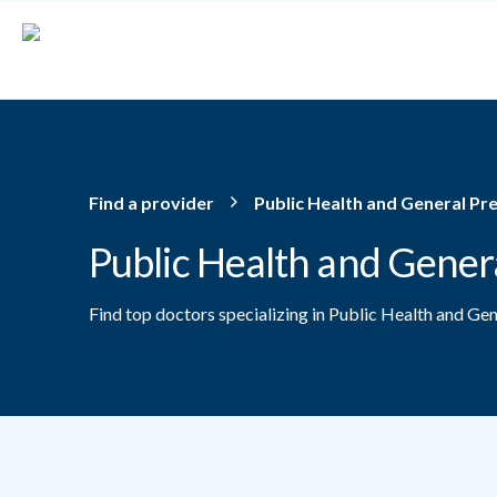
Skip to main content
Find a provider
Public Health and General Pr
Public Health and Gener
Find top doctors specializing in Public Health and Ge
Providers