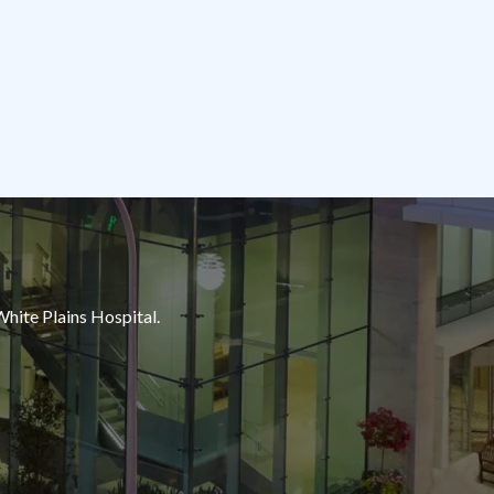
White Plains Hospital.