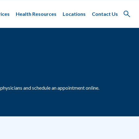
ices
Health Resources
Locations
Contact Us
Toggle
search
physicians and schedule an appointment online.