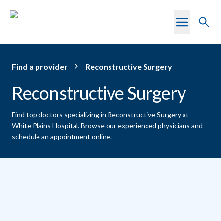
Skip to main content
Toggl
searc
Find a provider
Reconstructive Surgery
Reconstructive Surgery
Find top doctors specializing in Reconstructive Surgery at
White Plains Hospital.
Browse our experienced physicians and
schedule an appointment online.
Providers