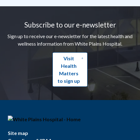
Footer
Subscribe to our e-newsletter
Sign up to receive our e-newsletter for the latest health and
wellness information from White Plains Hospital.
Visit
Health
Matters
to sign up
Site map