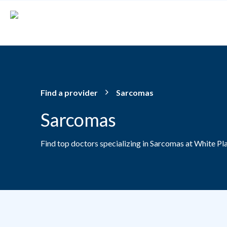
Skip to main content
Find a provider
Sarcomas
Sarcomas
Find top doctors specializing in Sarcomas at White Pl
Providers