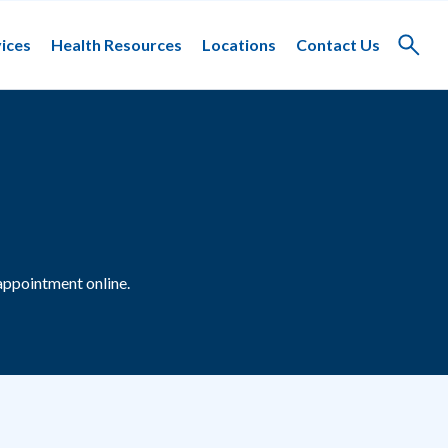
ices
Health Resources
Locations
Contact Us
Toggle
search
appointment online.