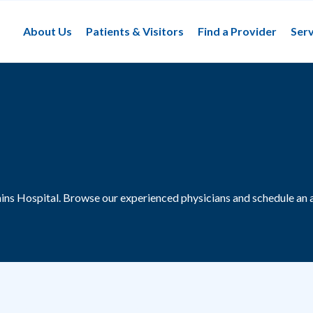
About Us
Patients & Visitors
Find a Provider
Serv
ains Hospital.
Browse our experienced physicians and schedule an 