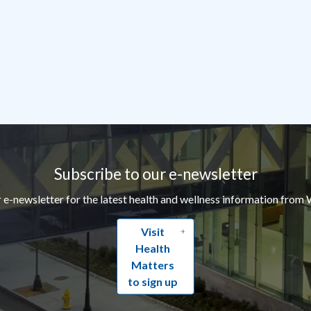
Subscribe to our e-newsletter
r e-newsletter for the latest health and wellness information from 
Visit
Health
Matters
to sign up