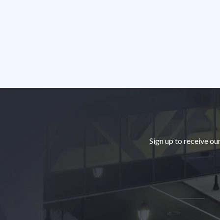
Footer
Sign up to receive ou