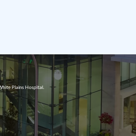
White Plains Hospital.