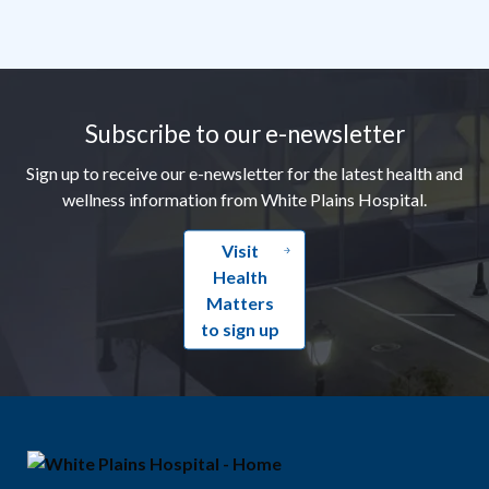
Footer
Subscribe to our e-newsletter
Sign up to receive our e-newsletter for the latest health and
wellness information from White Plains Hospital.
Visit
Health
Matters
to sign up