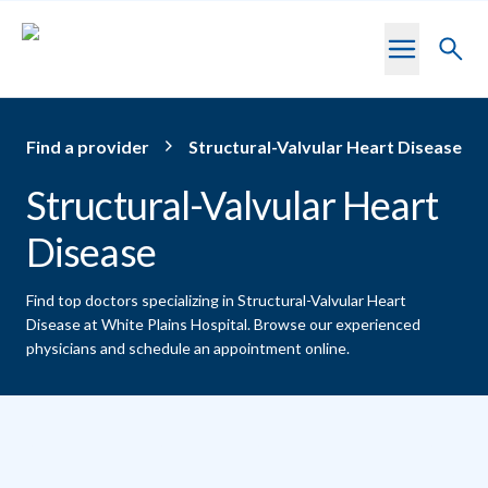
Skip to main content
Toggl
searc
Find a provider
Structural-Valvular Heart Disease
Structural-Valvular Heart
Disease
Find top doctors specializing in Structural-Valvular Heart
Disease at White Plains Hospital.
Browse our experienced
physicians and schedule an appointment online.
Providers