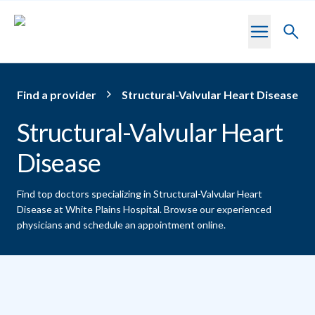
Skip to main content
Toggl
searc
Find a provider
Structural-Valvular Heart Disease
Structural-Valvular Heart
Disease
Find top doctors specializing in Structural-Valvular Heart
Disease at White Plains Hospital.
Browse our experienced
physicians and schedule an appointment online.
Providers