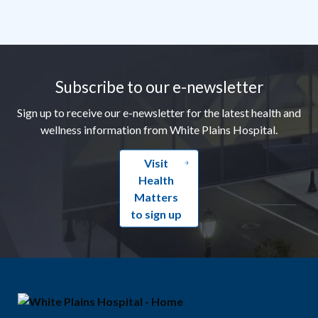
Footer
Subscribe to our e-newsletter
Sign up to receive our e-newsletter for the latest health and
wellness information from White Plains Hospital.
Visit
Health
Matters
to sign up