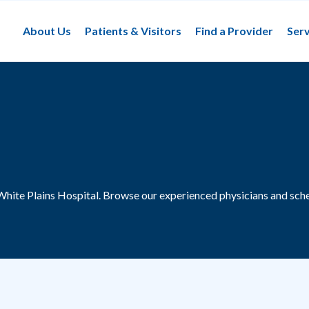
About Us
Patients & Visitors
Find a Provider
Serv
White Plains Hospital.
Browse our experienced physicians and sche