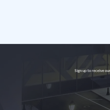
Footer
Sign up to receive ou