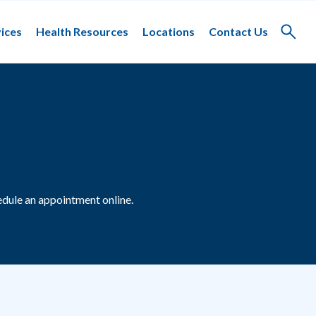
ices
Health Resources
Locations
Contact Us
Toggle
search
dule an appointment online.