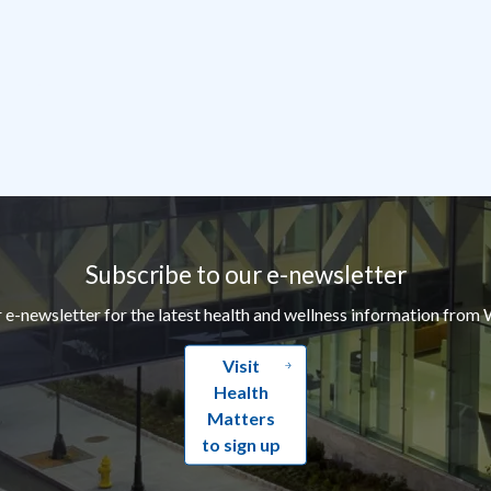
Subscribe to our e-newsletter
r e-newsletter for the latest health and wellness information from 
Visit
Health
Matters
to sign up