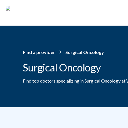
Skip to main content
Find a provider
Surgical Oncology
Surgical Oncology
Find top doctors specializing in Surgical Oncology at 
Providers