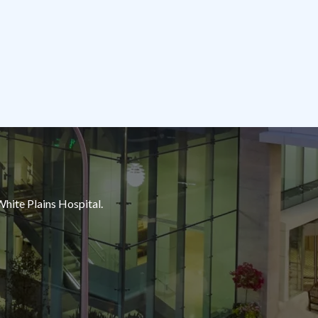
White Plains Hospital.