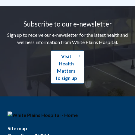
Footer
Subscribe to our e-newsletter
Sign up to receive our e-newsletter for the latest health and
wellness information from White Plains Hospital.
Visit
Health
Matters
to sign up
Site map