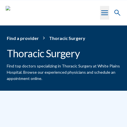
Skip to main content
Toggl
searc
Find a provider
Thoracic Surgery
Thoracic Surgery
Find top doctors specializing in Thoracic Surgery at White Plains
Hospital.
Browse our experienced physicians and schedule an
appointment online.
Providers