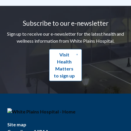
Footer
Subscribe to our e-newsletter
Sign up to receive our e-newsletter for the latest health and
wellness information from White Plains Hospital.
Visit
Health
Matters
to sign up
Site map