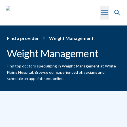
Skip to main content
Toggl
searc
Find a provider
Weight Management
Weight Management
Find top doctors specializing in Weight Management at White
Plains Hospital.
Browse our experienced physicians and
schedule an appointment online.
Providers